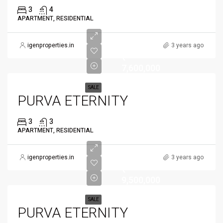
3
4
APARTMENT, RESIDENTIAL
igenproperties.in
3 years ago
₹
7,600,000
SALE
PURVA ETERNITY
3
3
APARTMENT, RESIDENTIAL
igenproperties.in
3 years ago
₹
9,500,000
SALE
PURVA ETERNITY