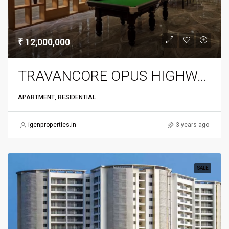
₹ 12,000,000
TRAVANCORE OPUS HIGHWAY
APARTMENT, RESIDENTIAL
igenproperties.in
3 years ago
SALE