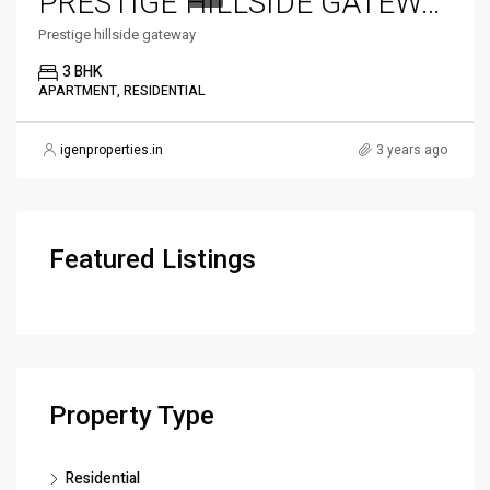
PRESTIGE HILLSIDE GATEWAY
Prestige hillside gateway
3 BHK
APARTMENT, RESIDENTIAL
igenproperties.in
3 years ago
Featured Listings
Property Type
Residential