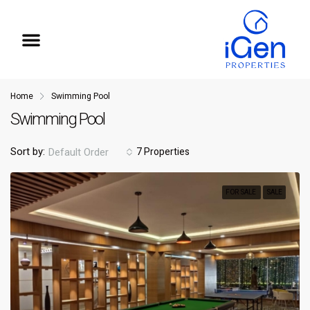
iGen Insights
Home
Swimming Pool
Swimming Pool
7 Properties
Sort by:
Default Order
FOR SALE
SALE