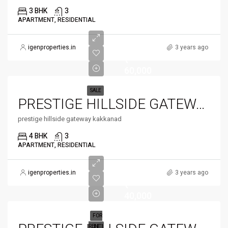
3 BHK
3
APARTMENT, RESIDENTIAL
igenproperties.in
3 years ago
₹
60,000
SALE
PRESTIGE HILLSIDE GATEWAY
prestige hillside gateway kakkanad
4 BHK
3
APARTMENT, RESIDENTIAL
igenproperties.in
3 years ago
₹
40,000
FOR
RENT