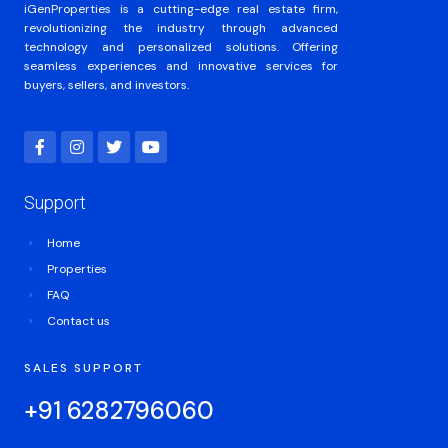
iGenProperties is a cutting-edge real estate firm,
revolutionizing the industry through advanced
technology and personalized solutions. Offering
seamless experiences and innovative services for
buyers, sellers, and investors.
Support
Home
Properties
FAQ
Contact us
SALES SUPPORT
+91 6282796060