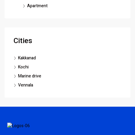
Apartment
Cities
Kakkanad
Kochi
Marine drive
Vennala