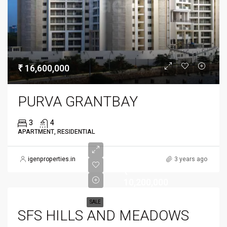
₹ 16,600,000
PURVA GRANTBAY
3
4
APARTMENT, RESIDENTIAL
igenproperties.in
3 years ago
₹
10,200,000
SALE
SFS HILLS AND MEADOWS